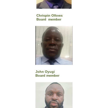
Chrispin Ollows
Board member
John Oyugi
Board member