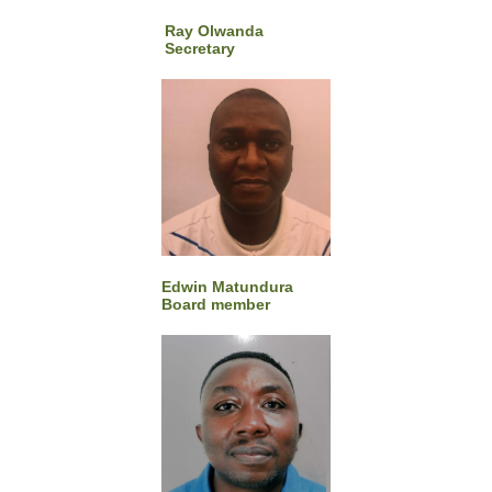
Ray Olwanda​
Secretary
Edwin Matundura
Board member