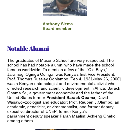
Anthony Siema
Board member
Notable Alumni
The graduates of Maseno School are very respected. The
school has had notable alumni who have made the school
famous worldwide. To mention a few of the “Old Boys,”
Jaramogi Oginga Odinga, was Kenya’s first Vice President;
Prof. Thomas Russley Odhiambo [Feb 4, 1931-May 26, 2000]
was a Kenyan entomologist and environmental activist who
directed research and scientific development in Africa; Barack
Obama Sr., a government economist and the father of the
United States former
President Barack Obama
; David
Wasawo–zoologist and educator; Prof. Reuben J.Olembo, an
academic, geneticist, environmentalist, and former deputy
executive director of UNEP; former Kenya's
parlianment deputy speaker Farah Maalim; Achieng Oneko,
among others.