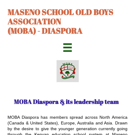
MASENO SCHOOL OLD BOYS
ASSOCIATION
(MOBA) - DIASPORA

MOBA Diaspora & its leadership team​
​MOBA Diaspora has members spread across North America
(Canada & United States), Europe, Australia and Asia. Drawn
by the desire to give the younger generation currently going
through the Kenyan education school system at Maseno