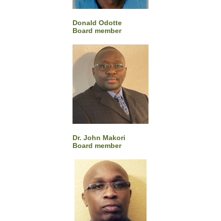
Donald Odotte
Board member
Dr. John Makori
Board member