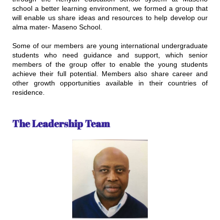
school a better learning environment, we formed a group that
will enable us share ideas and resources to help develop our
alma mater- Maseno School.
Some of our members are young international undergraduate
students who need guidance and support, which senior
members of the group offer to enable the young students
achieve their full potential. Members also share career and
other growth opportunities available in their countries of
residence.
​
The Leadership Team