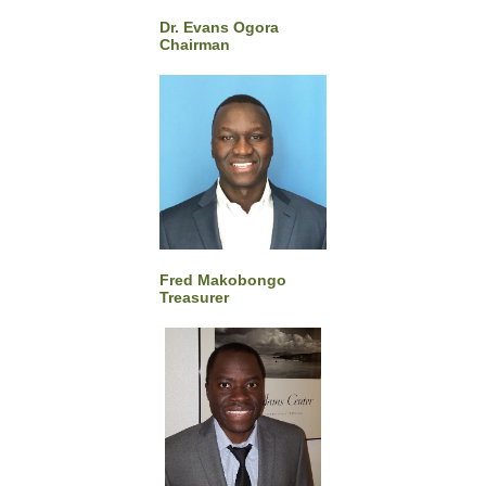
Dr. Evans Ogora
Chairman
Fred Makobongo
Treasurer