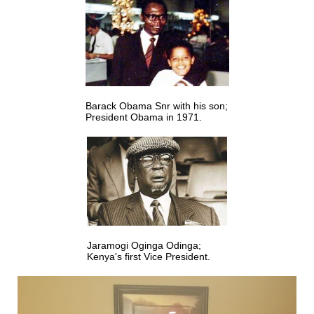
Barack Obama Snr with his son;
President Obama in 1971.
Jaramogi Oginga Odinga;
Kenya's first Vice President.